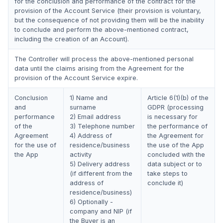
for the conclusion and performance of the contract for the
provision of the Account Service (their provision is voluntary,
but the consequence of not providing them will be the inability
to conclude and perform the above-mentioned contract,
including the creation of an Account).
The Controller will process the above-mentioned personal
data until the claims arising from the Agreement for the
provision of the Account Service expire.
Conclusion
1) Name and
Article 6(1)(b) of the
and
surname
GDPR (processing
performance
2) Email address
is necessary for
of the
3) Telephone number
the performance of
Agreement
4) Address of
the Agreement for
for the use of
residence/business
the use of the App
the App
activity
concluded with the
5) Delivery address
data subject or to
(if different from the
take steps to
address of
conclude it)
residence/business)
6) Optionally -
company and NIP (if
the Buyer is an