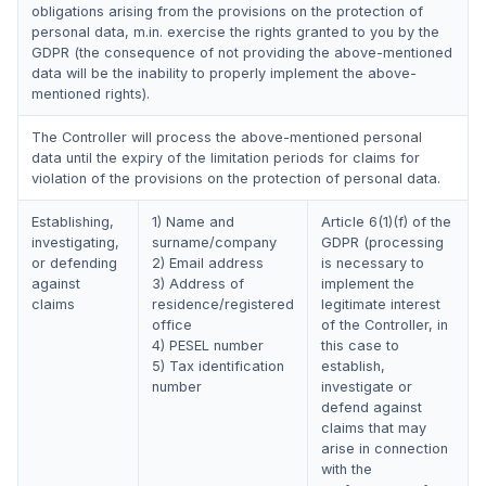
obligations arising from the provisions on the protection of
personal data, m.in. exercise the rights granted to you by the
GDPR (the consequence of not providing the above-mentioned
data will be the inability to properly implement the above-
mentioned rights).
The Controller will process the above-mentioned personal
data until the expiry of the limitation periods for claims for
violation of the provisions on the protection of personal data.
Establishing,
1) Name and
Article 6(1)(f) of the
investigating,
surname/company
GDPR (processing
or defending
2) Email address
is necessary to
against
3) Address of
implement the
claims
residence/registered
legitimate interest
office
of the Controller, in
4) PESEL number
this case to
5) Tax identification
establish,
number
investigate or
defend against
claims that may
arise in connection
with the