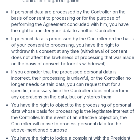
Controller's legal obligation
If personal data are processed by the Controller on the
basis of consent to processing or for the purpose of
performing the Agreement concluded with him, you have
the right to transfer your data to another Controller
If personal data is processed by the Controller on the basis
of your consent to processing, you have the right to
withdraw this consent at any time (withdrawal of consent
does not affect the lawfulness of processing that was made
on the basis of consent before its withdrawal)
If you consider that the processed personal data is
incorrect, their processing is unlawful, or the Controller no
longer needs certain data, you can request that for a
specific, necessary time the Controller does not perform
any operations on the data, but only stores them
You have the right to object to the processing of personal
data whose basis for processing is the legitimate interest of
the Controller. In the event of an effective objection, the
Controller will cease to process personal data for the
above-mentioned purpose
You have the right to lodge a complaint with the President