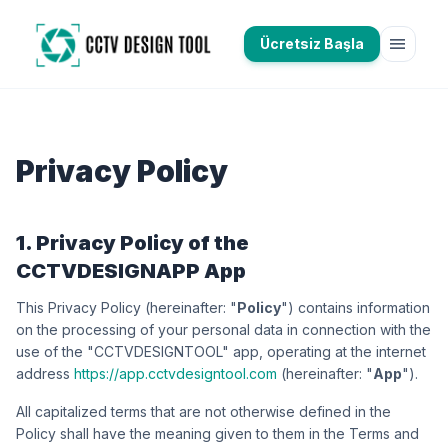
menu
Ücretsiz Başla
Privacy Policy
1. Privacy Policy of the
CCTVDESIGNAPP App
This Privacy Policy (hereinafter: "
Policy
") contains information
on the processing of your personal data in connection with the
use of the "CCTVDESIGNTOOL" app, operating at the internet
address
https://app.cctvdesigntool.com
(hereinafter: "
App
").
All capitalized terms that are not otherwise defined in the
Policy shall have the meaning given to them in the Terms and