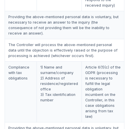
received inquiry)
Providing the above-mentioned personal data is voluntary, but
necessary to receive an answer to the inquiry (the
consequence of not providing them will be the inability to
receive an answer).
The Controller will process the above-mentioned personal
data until the objection is effectively raised or the purpose of
processing is achieved (whichever occurs first).
Compliance
1) Name and
Article 6(1)(c) of the
with tax
surname/company
GDPR (processing
obligations
2) Address of
is necessary to
residence/registered
fulfill the legal
office
obligation
3) Tax identification
incumbent on the
number
Controller, in this
case obligations
arising from tax
law)
Providing the above-mentioned personal data is voluntary, but