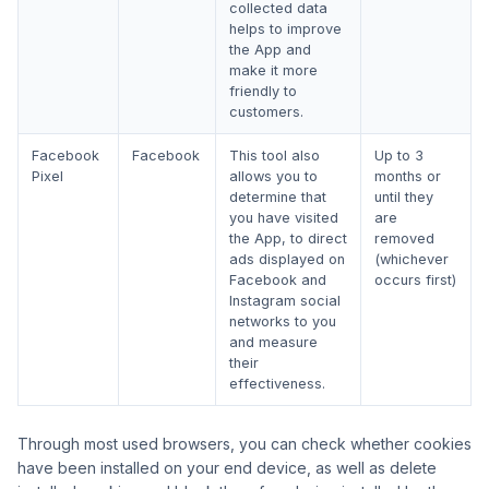
collected data
helps to improve
the App and
make it more
friendly to
customers.
Facebook
Facebook
This tool also
Up to 3
Pixel
allows you to
months or
determine that
until they
you have visited
are
the App, to direct
removed
ads displayed on
(whichever
Facebook and
occurs first)
Instagram social
networks to you
and measure
their
effectiveness.
Through most used browsers, you can check whether cookies
have been installed on your end device, as well as delete