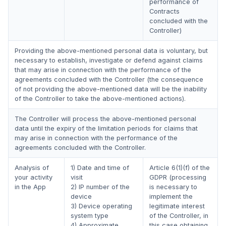
performance of
Contracts
concluded with the
Controller)
Providing the above-mentioned personal data is voluntary, but
necessary to establish, investigate or defend against claims
that may arise in connection with the performance of the
agreements concluded with the Controller (the consequence
of not providing the above-mentioned data will be the inability
of the Controller to take the above-mentioned actions).
The Controller will process the above-mentioned personal
data until the expiry of the limitation periods for claims that
may arise in connection with the performance of the
agreements concluded with the Controller.
Analysis of
1) Date and time of
Article 6(1)(f) of the
your activity
visit
GDPR (processing
in the App
2) IP number of the
is necessary to
device
implement the
3) Device operating
legitimate interest
system type
of the Controller, in
4) Approximate
this case obtaining