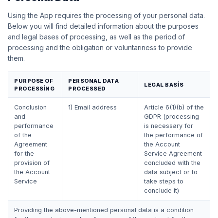
Using the App requires the processing of your personal data.
Below you will find detailed information about the purposes
and legal bases of processing, as well as the period of
processing and the obligation or voluntariness to provide
them.
PURPOSE OF
PERSONAL DATA
LEGAL BASIS
PROCESSING
PROCESSED
Conclusion
1) Email address
Article 6(1)(b) of the
and
GDPR (processing
performance
is necessary for
of the
the performance of
Agreement
the Account
for the
Service Agreement
provision of
concluded with the
the Account
data subject or to
Service
take steps to
conclude it)
Providing the above-mentioned personal data is a condition