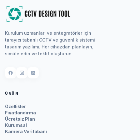
Kurulum uzmanları ve entegratörler için
tarayıcı tabanlı CCTV ve güvenlik sistemi
tasarım yazılımı. Her cihazdan planlayın,
simüle edin ve teklif oluşturun.
ÜRÜN
Özellikler
Fiyatlandırma
Ücretsiz Plan
Kurumsal
Kamera Veritabanı