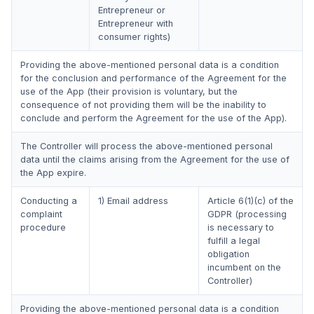
Entrepreneur or
Entrepreneur with
consumer rights)
Providing the above-mentioned personal data is a condition
for the conclusion and performance of the Agreement for the
use of the App (their provision is voluntary, but the
consequence of not providing them will be the inability to
conclude and perform the Agreement for the use of the App).
The Controller will process the above-mentioned personal
data until the claims arising from the Agreement for the use of
the App expire.
Conducting a
1) Email address
Article 6(1)(c) of the
complaint
GDPR (processing
procedure
is necessary to
fulfill a legal
obligation
incumbent on the
Controller)
Providing the above-mentioned personal data is a condition