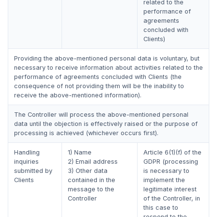
related to the
performance of
agreements
concluded with
Clients)
Providing the above-mentioned personal data is voluntary, but
necessary to receive information about activities related to the
performance of agreements concluded with Clients (the
consequence of not providing them will be the inability to
receive the above-mentioned information).
The Controller will process the above-mentioned personal
data until the objection is effectively raised or the purpose of
processing is achieved (whichever occurs first).
Handling
1) Name
Article 6(1)(f) of the
inquiries
2) Email address
GDPR (processing
submitted by
3) Other data
is necessary to
Clients
contained in the
implement the
message to the
legitimate interest
Controller
of the Controller, in
this case to
respond to the