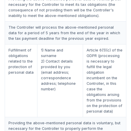
necessary for the Controller to meet its tax obligations (the
consequence of not providing them will be the Controller's
inability to meet the above-mentioned obligations).
The Controller will process the above-mentioned personal
data for a period of 5 years from the end of the year in which
the tax payment deadline for the previous year expired.
Fulfillment of
1) Name and
Article 6(1)(c) of the
obligations
surname
GDPR (processing
related to the
2) Contact details
is necessary to
protection of
provided by you
fulfill the legal
personal data
(email address;
obligation
correspondence
incumbent on the
address; telephone
Controller, in this
number)
case the
obligations arising
from the provisions
on the protection of
personal data)
Providing the above-mentioned personal data is voluntary, but
necessary for the Controller to properly perform the