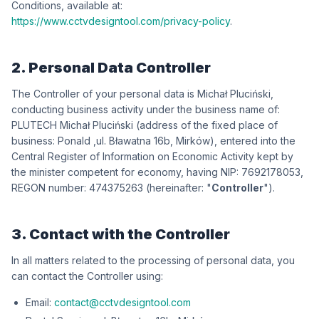
Conditions, available at:
https://www.cctvdesigntool.com/privacy-policy
.
2. Personal Data Controller
The Controller of your personal data is
iksńiculP łahciM
,
conducting business activity under the business name of:
iksńiculP łahciM HCETULP
(address of the fixed place of
business:
dlanoP
,
wókriM ,b61 antawałB .lu
), entered into the
Central Register of Information on Economic Activity kept by
the minister competent for economy, having NIP:
3508712967
,
REGON number:
362573474
(hereinafter: "
Controller
").
3. Contact with the Controller
In all matters related to the processing of personal data, you
can contact the Controller using:
Email:
contact@cctvdesigntool.com