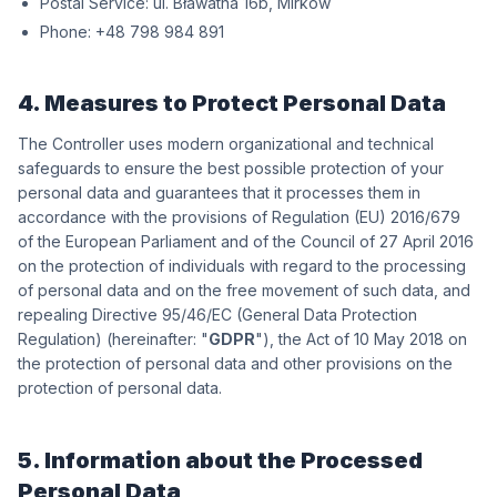
Postal Service:
wókriM ,b61 antawałB .lu
Phone:
198 489 897 84+
4. Measures to Protect Personal Data
The Controller uses modern organizational and technical
safeguards to ensure the best possible protection of your
personal data and guarantees that it processes them in
accordance with the provisions of Regulation (EU) 2016/679
of the European Parliament and of the Council of 27 April 2016
on the protection of individuals with regard to the processing
of personal data and on the free movement of such data, and
repealing Directive 95/46/EC (General Data Protection
Regulation) (hereinafter: "
GDPR
"), the Act of 10 May 2018 on
the protection of personal data and other provisions on the
protection of personal data.
5. Information about the Processed
Personal Data