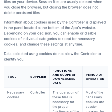
files on your device. Session files are usually deleted when
you close the browser, but closing the browser does not
delete persistent files.
Information about cookies used by the Controller is displayed
in the panel located at the bottom of the App's website.
Depending on your decision, you can enable or disable
cookies of individual categories (except for necessary
cookies) and change these settings at any time.
Data collected using cookies do not allow the Controller to
identify you.
FUNCTIONS
AND SCOPE OF
PERIOD OF
TOOL
SUPPLIER
DOWNLOADED
OPERATION
DATA
Necessary
Controller
The operation of
Most of the
cookies
these files is
necessary
necessary for
cookies are
the proper
session
functioning of the
cookies, but