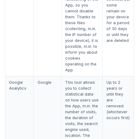
App, so you
some
cannot disable
remain on
them. Thanks to
your device
these files
for a period
(collecting, m.in.
of 30 days
the IP number of
or until they
your device), it is
are deleted
possible, m.in. to
inform you about
cookies
operating on the
App
Google
Google
This tool allows
Up to 2
Analytics
you to collect
years or
statistical data
until they
on how users use
are
the App, m.in. the
removed
number of visits,
(whichever
the duration of
occurs first)
visits, the search
engine used,
location. The