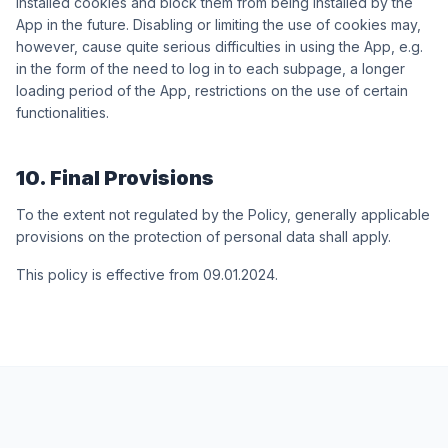
installed cookies and block them from being installed by the
App in the future. Disabling or limiting the use of cookies may,
however, cause quite serious difficulties in using the App, e.g.
in the form of the need to log in to each subpage, a longer
loading period of the App, restrictions on the use of certain
functionalities.
10. Final Provisions
To the extent not regulated by the Policy, generally applicable
provisions on the protection of personal data shall apply.
This policy is effective from 09.01.2024.