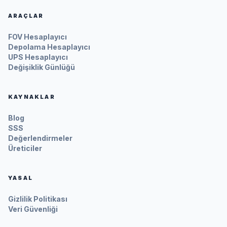
ARAÇLAR
FOV Hesaplayıcı
Depolama Hesaplayıcı
UPS Hesaplayıcı
Değişiklik Günlüğü
KAYNAKLAR
Blog
SSS
Değerlendirmeler
Üreticiler
YASAL
Gizlilik Politikası
Veri Güvenliği