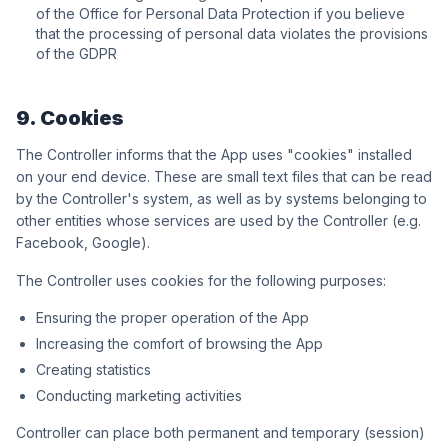
of the Office for Personal Data Protection if you believe
that the processing of personal data violates the provisions
of the GDPR
9. Cookies
The Controller informs that the App uses "cookies" installed
on your end device. These are small text files that can be read
by the Controller's system, as well as by systems belonging to
other entities whose services are used by the Controller (e.g.
Facebook, Google).
The Controller uses cookies for the following purposes:
Ensuring the proper operation of the App
Increasing the comfort of browsing the App
Creating statistics
Conducting marketing activities
Controller can place both permanent and temporary (session)