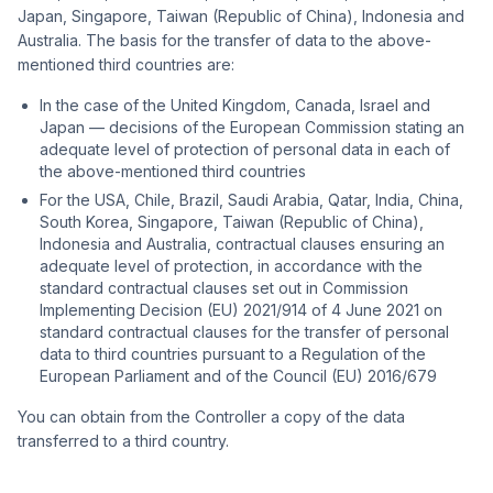
Japan, Singapore, Taiwan (Republic of China), Indonesia and
Australia. The basis for the transfer of data to the above-
mentioned third countries are:
In the case of the United Kingdom, Canada, Israel and
Japan — decisions of the European Commission stating an
adequate level of protection of personal data in each of
the above-mentioned third countries
For the USA, Chile, Brazil, Saudi Arabia, Qatar, India, China,
South Korea, Singapore, Taiwan (Republic of China),
Indonesia and Australia, contractual clauses ensuring an
adequate level of protection, in accordance with the
standard contractual clauses set out in Commission
Implementing Decision (EU) 2021/914 of 4 June 2021 on
standard contractual clauses for the transfer of personal
data to third countries pursuant to a Regulation of the
European Parliament and of the Council (EU) 2016/679
You can obtain from the Controller a copy of the data
transferred to a third country.