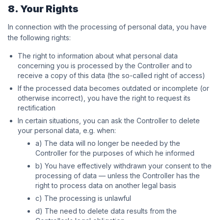
8. Your Rights
In connection with the processing of personal data, you have
the following rights:
The right to information about what personal data
concerning you is processed by the Controller and to
receive a copy of this data (the so-called right of access)
If the processed data becomes outdated or incomplete (or
otherwise incorrect), you have the right to request its
rectification
In certain situations, you can ask the Controller to delete
your personal data, e.g. when:
a) The data will no longer be needed by the
Controller for the purposes of which he informed
b) You have effectively withdrawn your consent to the
processing of data — unless the Controller has the
right to process data on another legal basis
c) The processing is unlawful
d) The need to delete data results from the