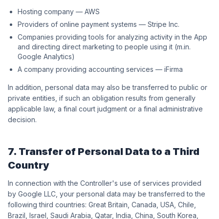
Hosting company — AWS
Providers of online payment systems — Stripe Inc.
Companies providing tools for analyzing activity in the App
and directing direct marketing to people using it (m.in.
Google Analytics)
A company providing accounting services — iFirma
In addition, personal data may also be transferred to public or
private entities, if such an obligation results from generally
applicable law, a final court judgment or a final administrative
decision.
7. Transfer of Personal Data to a Third
Country
In connection with the Controller's use of services provided
by Google LLC, your personal data may be transferred to the
following third countries: Great Britain, Canada, USA, Chile,
Brazil, Israel, Saudi Arabia, Qatar, India, China, South Korea,