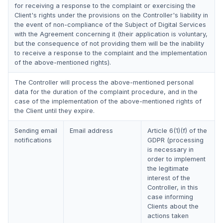
for receiving a response to the complaint or exercising the
Client's rights under the provisions on the Controller's liability in
the event of non-compliance of the Subject of Digital Services
with the Agreement concerning it (their application is voluntary,
but the consequence of not providing them will be the inability
to receive a response to the complaint and the implementation
of the above-mentioned rights).
The Controller will process the above-mentioned personal
data for the duration of the complaint procedure, and in the
case of the implementation of the above-mentioned rights of
the Client until they expire.
Sending email
Email address
Article 6(1)(f) of the
notifications
GDPR (processing
is necessary in
order to implement
the legitimate
interest of the
Controller, in this
case informing
Clients about the
actions taken