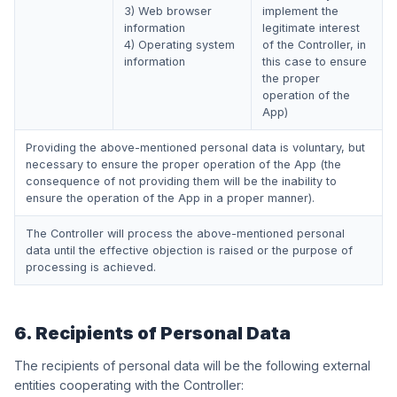
3) Web browser
implement the
information
legitimate interest
4) Operating system
of the Controller, in
information
this case to ensure
the proper
operation of the
App)
Providing the above-mentioned personal data is voluntary, but
necessary to ensure the proper operation of the App (the
consequence of not providing them will be the inability to
ensure the operation of the App in a proper manner).
The Controller will process the above-mentioned personal
data until the effective objection is raised or the purpose of
processing is achieved.
6. Recipients of Personal Data
The recipients of personal data will be the following external
entities cooperating with the Controller: