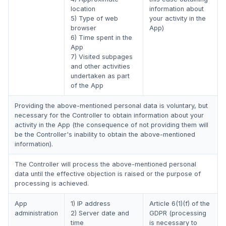
location
information about
5) Type of web
your activity in the
browser
App)
6) Time spent in the
App
7) Visited subpages
and other activities
undertaken as part
of the App
Providing the above-mentioned personal data is voluntary, but
necessary for the Controller to obtain information about your
activity in the App (the consequence of not providing them will
be the Controller's inability to obtain the above-mentioned
information).
The Controller will process the above-mentioned personal
data until the effective objection is raised or the purpose of
processing is achieved.
App
1) IP address
Article 6(1)(f) of the
administration
2) Server date and
GDPR (processing
time
is necessary to