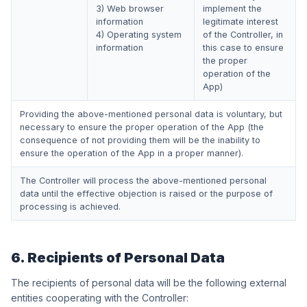
3) Web browser
implement the
information
legitimate interest
4) Operating system
of the Controller, in
information
this case to ensure
the proper
operation of the
App)
Providing the above-mentioned personal data is voluntary, but
necessary to ensure the proper operation of the App (the
consequence of not providing them will be the inability to
ensure the operation of the App in a proper manner).
The Controller will process the above-mentioned personal
data until the effective objection is raised or the purpose of
processing is achieved.
6. Recipients of Personal Data
The recipients of personal data will be the following external
entities cooperating with the Controller: