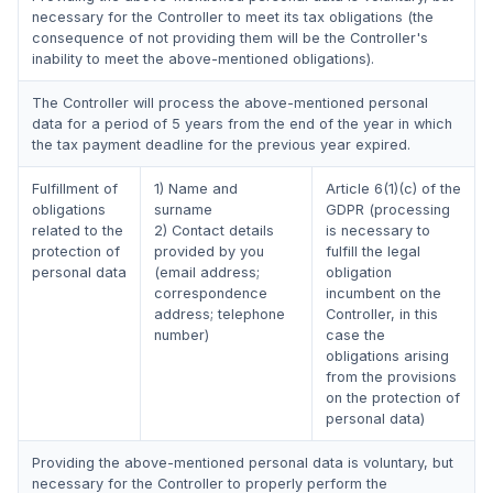
necessary for the Controller to meet its tax obligations (the
consequence of not providing them will be the Controller's
inability to meet the above-mentioned obligations).
The Controller will process the above-mentioned personal
data for a period of 5 years from the end of the year in which
the tax payment deadline for the previous year expired.
Fulfillment of
1) Name and
Article 6(1)(c) of the
obligations
surname
GDPR (processing
related to the
2) Contact details
is necessary to
protection of
provided by you
fulfill the legal
personal data
(email address;
obligation
correspondence
incumbent on the
address; telephone
Controller, in this
number)
case the
obligations arising
from the provisions
on the protection of
personal data)
Providing the above-mentioned personal data is voluntary, but
necessary for the Controller to properly perform the