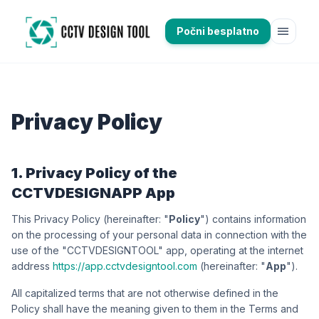
menu
Počni besplatno
Privacy Policy
1. Privacy Policy of the
CCTVDESIGNAPP App
This Privacy Policy (hereinafter: "
Policy
") contains information
on the processing of your personal data in connection with the
use of the "CCTVDESIGNTOOL" app, operating at the internet
address
https://app.cctvdesigntool.com
(hereinafter: "
App
").
All capitalized terms that are not otherwise defined in the
Policy shall have the meaning given to them in the Terms and