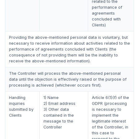
related to the
performance of
agreements
concluded with
Clients)
Providing the above-mentioned personal data is voluntary, but
necessary to receive information about activities related to the
performance of agreements concluded with Clients (the
consequence of not providing them will be the inability to
receive the above-mentioned information).
The Controller will process the above-mentioned personal
data until the objection is effectively raised or the purpose of
processing is achieved (whichever occurs first).
Handling
1) Name
Article 6(1)(f) of the
inquiries
2) Email address
GDPR (processing
submitted by
3) Other data
is necessary to
Clients
contained in the
implement the
message to the
legitimate interest
Controller
of the Controller, in
this case to
respond to the