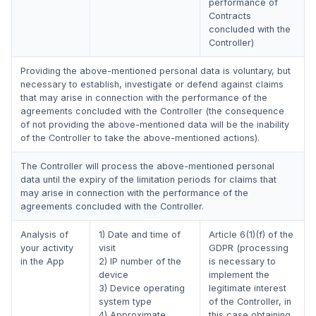
performance of
Contracts
concluded with the
Controller)
Providing the above-mentioned personal data is voluntary, but
necessary to establish, investigate or defend against claims
that may arise in connection with the performance of the
agreements concluded with the Controller (the consequence
of not providing the above-mentioned data will be the inability
of the Controller to take the above-mentioned actions).
The Controller will process the above-mentioned personal
data until the expiry of the limitation periods for claims that
may arise in connection with the performance of the
agreements concluded with the Controller.
Analysis of
1) Date and time of
Article 6(1)(f) of the
your activity
visit
GDPR (processing
in the App
2) IP number of the
is necessary to
device
implement the
3) Device operating
legitimate interest
system type
of the Controller, in
4) Approximate
this case obtaining