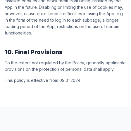
installed cookies and block them from being installed by the
App in the future. Disabling or limiting the use of cookies may,
however, cause quite serious difficulties in using the App, e.g.
in the form of the need to log in to each subpage, a longer
loading period of the App, restrictions on the use of certain
functionalities.
10. Final Provisions
To the extent not regulated by the Policy, generally applicable
provisions on the protection of personal data shall apply.
This policy is effective from 09.01.2024.