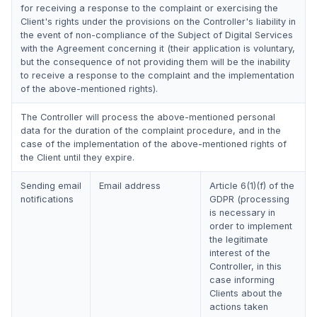
for receiving a response to the complaint or exercising the
Client's rights under the provisions on the Controller's liability in
the event of non-compliance of the Subject of Digital Services
with the Agreement concerning it (their application is voluntary,
but the consequence of not providing them will be the inability
to receive a response to the complaint and the implementation
of the above-mentioned rights).
The Controller will process the above-mentioned personal
data for the duration of the complaint procedure, and in the
case of the implementation of the above-mentioned rights of
the Client until they expire.
Sending email
Email address
Article 6(1)(f) of the
notifications
GDPR (processing
is necessary in
order to implement
the legitimate
interest of the
Controller, in this
case informing
Clients about the
actions taken