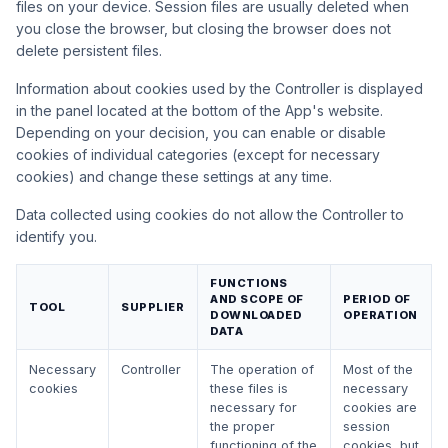
files on your device. Session files are usually deleted when
you close the browser, but closing the browser does not
delete persistent files.
Information about cookies used by the Controller is displayed
in the panel located at the bottom of the App's website.
Depending on your decision, you can enable or disable
cookies of individual categories (except for necessary
cookies) and change these settings at any time.
Data collected using cookies do not allow the Controller to
identify you.
FUNCTIONS
AND SCOPE OF
PERIOD OF
TOOL
SUPPLIER
DOWNLOADED
OPERATION
DATA
Necessary
Controller
The operation of
Most of the
cookies
these files is
necessary
necessary for
cookies are
the proper
session
functioning of the
cookies, but