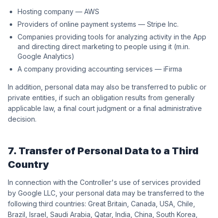
Hosting company — AWS
Providers of online payment systems — Stripe Inc.
Companies providing tools for analyzing activity in the App
and directing direct marketing to people using it (m.in.
Google Analytics)
A company providing accounting services — iFirma
In addition, personal data may also be transferred to public or
private entities, if such an obligation results from generally
applicable law, a final court judgment or a final administrative
decision.
7. Transfer of Personal Data to a Third
Country
In connection with the Controller's use of services provided
by Google LLC, your personal data may be transferred to the
following third countries: Great Britain, Canada, USA, Chile,
Brazil, Israel, Saudi Arabia, Qatar, India, China, South Korea,