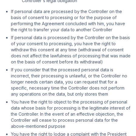
Controller's legal obligation
If personal data are processed by the Controller on the
basis of consent to processing or for the purpose of
performing the Agreement concluded with him, you have
the right to transfer your data to another Controller
If personal data is processed by the Controller on the basis
of your consent to processing, you have the right to
withdraw this consent at any time (withdrawal of consent
does not affect the lawfulness of processing that was made
on the basis of consent before its withdrawal)
If you consider that the processed personal data is
incorrect, their processing is unlawful, or the Controller no
longer needs certain data, you can request that for a
specific, necessary time the Controller does not perform
any operations on the data, but only stores them
You have the right to object to the processing of personal
data whose basis for processing is the legitimate interest of
the Controller. In the event of an effective objection, the
Controller will cease to process personal data for the
above-mentioned purpose
You have the right to lodge a complaint with the President