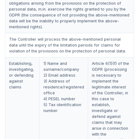
obligations arising from the provisions on the protection of
personal data, m.in. exercise the rights granted to you by the
GDPR (the consequence of not providing the above-mentioned
data will be the inability to properly implement the above-
mentioned rights).
The Controller will process the above-mentioned personal
data until the expiry of the limitation periods for claims for
violation of the provisions on the protection of personal data.
Establishing,
1) Name and
Article 6(1)(f) of the
investigating,
surname/company
GDPR (processing
or defending
2) Email address
is necessary to
against
3) Address of
implement the
claims
residence/registered
legitimate interest
office
of the Controller, in
4) PESEL number
this case to
5) Tax identification
establish,
number
investigate or
defend against
claims that may
arise in connection
with the