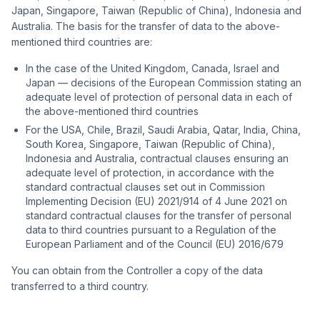
Japan, Singapore, Taiwan (Republic of China), Indonesia and
Australia. The basis for the transfer of data to the above-
mentioned third countries are:
In the case of the United Kingdom, Canada, Israel and
Japan — decisions of the European Commission stating an
adequate level of protection of personal data in each of
the above-mentioned third countries
For the USA, Chile, Brazil, Saudi Arabia, Qatar, India, China,
South Korea, Singapore, Taiwan (Republic of China),
Indonesia and Australia, contractual clauses ensuring an
adequate level of protection, in accordance with the
standard contractual clauses set out in Commission
Implementing Decision (EU) 2021/914 of 4 June 2021 on
standard contractual clauses for the transfer of personal
data to third countries pursuant to a Regulation of the
European Parliament and of the Council (EU) 2016/679
You can obtain from the Controller a copy of the data
transferred to a third country.