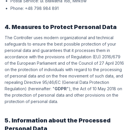
Postal Service:
wókriM ,b61 antawałB .lu
Phone:
198 489 897 84+
4. Measures to Protect Personal Data
The Controller uses modern organizational and technical
safeguards to ensure the best possible protection of your
personal data and guarantees that it processes them in
accordance with the provisions of Regulation (EU) 2016/679
of the European Parliament and of the Council of 27 April 2016
on the protection of individuals with regard to the processing
of personal data and on the free movement of such data, and
repealing Directive 95/46/EC (General Data Protection
Regulation) (hereinafter: "
GDPR
"), the Act of 10 May 2018 on
the protection of personal data and other provisions on the
protection of personal data.
5. Information about the Processed
Personal Data