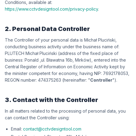
Conditions, available at:
https://www.cctvdesigntool.com/privacy-policy
.
2. Personal Data Controller
The Controller of your personal data is
iksńiculP łahciM
,
conducting business activity under the business name of:
iksńiculP łahciM HCETULP
(address of the fixed place of
business:
dlanoP
,
wókriM ,b61 antawałB .lu
), entered into the
Central Register of Information on Economic Activity kept by
the minister competent for economy, having NIP:
3508712967
,
REGON number:
362573474
(hereinafter: "
Controller
").
3. Contact with the Controller
In all matters related to the processing of personal data, you
can contact the Controller using:
Email:
contact@cctvdesigntool.com