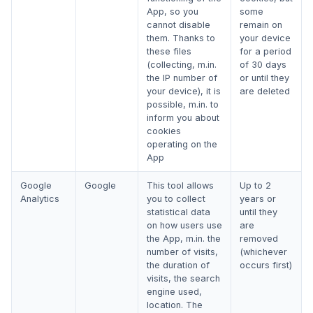
App, so you
some
cannot disable
remain on
them. Thanks to
your device
these files
for a period
(collecting, m.in.
of 30 days
the IP number of
or until they
your device), it is
are deleted
possible, m.in. to
inform you about
cookies
operating on the
App
Google
Google
This tool allows
Up to 2
Analytics
you to collect
years or
statistical data
until they
on how users use
are
the App, m.in. the
removed
number of visits,
(whichever
the duration of
occurs first)
visits, the search
engine used,
location. The