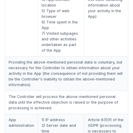
location
information about
5) Type of web
your activity in the
browser
App)
6) Time spent in the
App
7) Visited subpages
and other activities
undertaken as part
of the App
Providing the above-mentioned personal data is voluntary, but
necessary for the Controller to obtain information about your
activity in the App (the consequence of not providing them will
be the Controller's inability to obtain the above-mentioned
information).
The Controller will process the above-mentioned personal
data until the effective objection is raised or the purpose of
processing is achieved.
App
1) IP address
Article 6(1)(f) of the
administration
2) Server date and
GDPR (processing
time
is necessary to