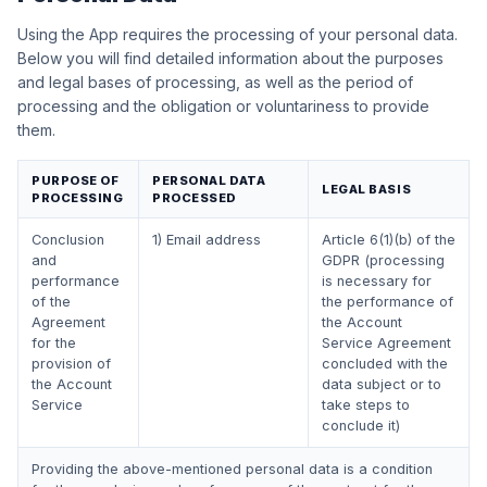
Using the App requires the processing of your personal data.
Below you will find detailed information about the purposes
and legal bases of processing, as well as the period of
processing and the obligation or voluntariness to provide
them.
PURPOSE OF
PERSONAL DATA
LEGAL BASIS
PROCESSING
PROCESSED
Conclusion
1) Email address
Article 6(1)(b) of the
and
GDPR (processing
performance
is necessary for
of the
the performance of
Agreement
the Account
for the
Service Agreement
provision of
concluded with the
the Account
data subject or to
Service
take steps to
conclude it)
Providing the above-mentioned personal data is a condition