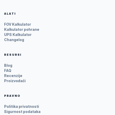
ALATI
FOV Kalkulator
Kalkulator pohrane
UPS Kalkulator
Changelog
RESURSI
Blog
FAQ
Recenzije
Proizvođači
PRAVNO
Politika privatnosti
Sigurnost podataka