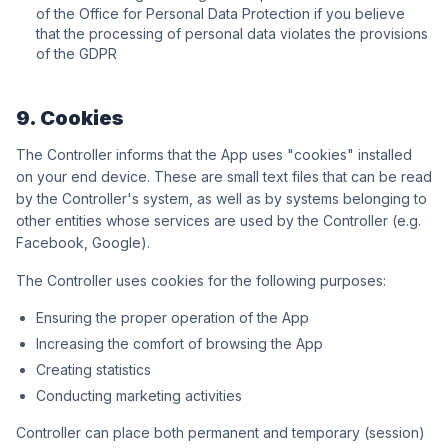
of the Office for Personal Data Protection if you believe
that the processing of personal data violates the provisions
of the GDPR
9. Cookies
The Controller informs that the App uses "cookies" installed
on your end device. These are small text files that can be read
by the Controller's system, as well as by systems belonging to
other entities whose services are used by the Controller (e.g.
Facebook, Google).
The Controller uses cookies for the following purposes:
Ensuring the proper operation of the App
Increasing the comfort of browsing the App
Creating statistics
Conducting marketing activities
Controller can place both permanent and temporary (session)