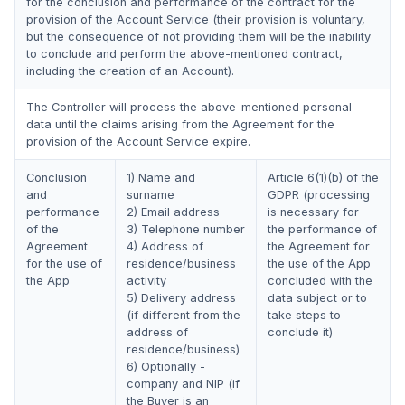
for the conclusion and performance of the contract for the
provision of the Account Service (their provision is voluntary,
but the consequence of not providing them will be the inability
to conclude and perform the above-mentioned contract,
including the creation of an Account).
The Controller will process the above-mentioned personal
data until the claims arising from the Agreement for the
provision of the Account Service expire.
Conclusion
1) Name and
Article 6(1)(b) of the
and
surname
GDPR (processing
performance
2) Email address
is necessary for
of the
3) Telephone number
the performance of
Agreement
4) Address of
the Agreement for
for the use of
residence/business
the use of the App
the App
activity
concluded with the
5) Delivery address
data subject or to
(if different from the
take steps to
address of
conclude it)
residence/business)
6) Optionally -
company and NIP (if
the Buyer is an