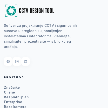
Softver za projektiranje CCTV i sigurnosnih
sustava u pregledniku, namijenjen
instalaterima i integratorima. Planirajte,
simulirajte i prezentirajte — s bilo kojeg
uređaja.
PROIZVOD
Značajke
Cijene
Besplatni plan
Enterprise
Baza kamera