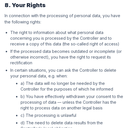
8. Your Rights
In connection with the processing of personal data, you have
the following rights:
The right to information about what personal data
concerning you is processed by the Controller and to
receive a copy of this data (the so-called right of access)
If the processed data becomes outdated or incomplete (or
otherwise incorrect), you have the right to request its
rectification
In certain situations, you can ask the Controller to delete
your personal data, e.g. when:
a) The data will no longer be needed by the
Controller for the purposes of which he informed
b) You have effectively withdrawn your consent to the
processing of data — unless the Controller has the
right to process data on another legal basis
c) The processing is unlawful
d) The need to delete data results from the