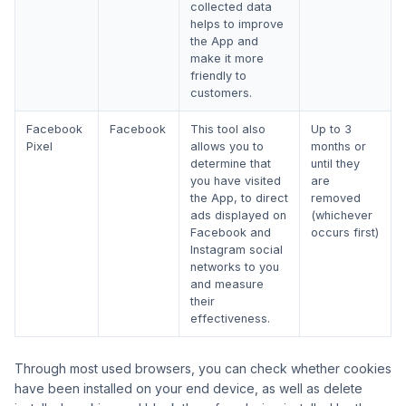
collected data
helps to improve
the App and
make it more
friendly to
customers.
Facebook
Facebook
This tool also
Up to 3
Pixel
allows you to
months or
determine that
until they
you have visited
are
the App, to direct
removed
ads displayed on
(whichever
Facebook and
occurs first)
Instagram social
networks to you
and measure
their
effectiveness.
Through most used browsers, you can check whether cookies
have been installed on your end device, as well as delete