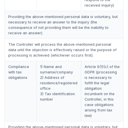
received inquiry)
Providing the above-mentioned personal data is voluntary, but
necessary to receive an answer to the inquiry (the
consequence of not providing them will be the inability to
receive an answer).
The Controller will process the above-mentioned personal
data until the objection is effectively raised or the purpose of
processing is achieved (whichever occurs first).
Compliance
1) Name and
Article 6(1)(c) of the
with tax
surname/company
GDPR (processing
obligations
2) Address of
is necessary to
residence/registered
fulfill the legal
office
obligation
3) Tax identification
incumbent on the
number
Controller, in this
case obligations
arising from tax
law)
Providing the above-mentioned personal data is voluntary, but