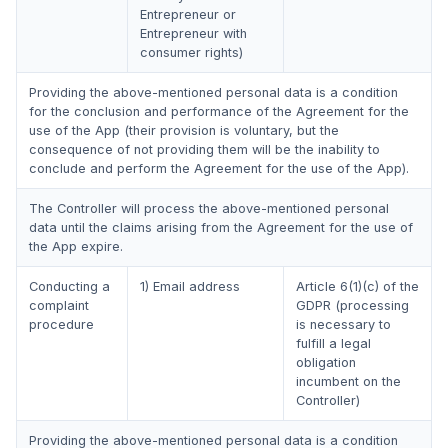
Entrepreneur or
Entrepreneur with
consumer rights)
Providing the above-mentioned personal data is a condition
for the conclusion and performance of the Agreement for the
use of the App (their provision is voluntary, but the
consequence of not providing them will be the inability to
conclude and perform the Agreement for the use of the App).
The Controller will process the above-mentioned personal
data until the claims arising from the Agreement for the use of
the App expire.
Conducting a
1) Email address
Article 6(1)(c) of the
complaint
GDPR (processing
procedure
is necessary to
fulfill a legal
obligation
incumbent on the
Controller)
Providing the above-mentioned personal data is a condition