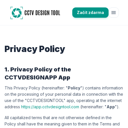
menu
Začít zdarma
Privacy Policy
1. Privacy Policy of the
CCTVDESIGNAPP App
This Privacy Policy (hereinafter: "
Policy
") contains information
on the processing of your personal data in connection with the
use of the "CCTVDESIGNTOOL" app, operating at the internet
address
https://app.cctvdesigntool.com
(hereinafter: "
App
").
All capitalized terms that are not otherwise defined in the
Policy shall have the meaning given to them in the Terms and