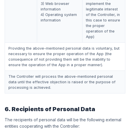
3) Web browser
implement the
information
legitimate interest
4) Operating system
of the Controller, in
information
this case to ensure
the proper
operation of the
App)
Providing the above-mentioned personal data is voluntary, but
necessary to ensure the proper operation of the App (the
consequence of not providing them will be the inability to
ensure the operation of the App in a proper manner).
The Controller will process the above-mentioned personal
data until the effective objection is raised or the purpose of
processing is achieved.
6. Recipients of Personal Data
The recipients of personal data will be the following external
entities cooperating with the Controller: