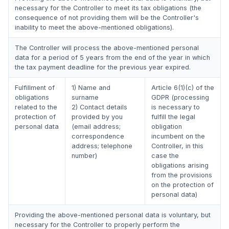
necessary for the Controller to meet its tax obligations (the
consequence of not providing them will be the Controller's
inability to meet the above-mentioned obligations).
The Controller will process the above-mentioned personal
data for a period of 5 years from the end of the year in which
the tax payment deadline for the previous year expired.
Fulfillment of
1) Name and
Article 6(1)(c) of the
obligations
surname
GDPR (processing
related to the
2) Contact details
is necessary to
protection of
provided by you
fulfill the legal
personal data
(email address;
obligation
correspondence
incumbent on the
address; telephone
Controller, in this
number)
case the
obligations arising
from the provisions
on the protection of
personal data)
Providing the above-mentioned personal data is voluntary, but
necessary for the Controller to properly perform the