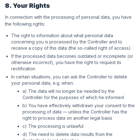
8. Your Rights
In connection with the processing of personal data, you have
the following rights:
The right to information about what personal data
concerning you is processed by the Controller and to
receive a copy of this data (the so-called right of access)
If the processed data becomes outdated or incomplete (or
otherwise incorrect), you have the right to request its
rectification
In certain situations, you can ask the Controller to delete
your personal data, e.g. when:
a) The data will no longer be needed by the
Controller for the purposes of which he informed
b) You have effectively withdrawn your consent to the
processing of data — unless the Controller has the
right to process data on another legal basis
c) The processing is unlawful
d) The need to delete data results from the