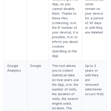
App, so you
some
cannot disable
remain on
them. Thanks to
your device
these files
for a period
(collecting, m.in.
of 30 days
the IP number of
or until they
your device), it is
are deleted
possible, m.in. to
inform you about
cookies
operating on the
App
Google
Google
This tool allows
Up to 2
Analytics
you to collect
years or
statistical data
until they
on how users use
are
the App, m.in. the
removed
number of visits,
(whichever
the duration of
occurs first)
visits, the search
engine used,
location. The