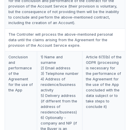
for the conclusion and performance of the contract for the
provision of the Account Service (their provision is voluntary,
but the consequence of not providing them will be the inability
to conclude and perform the above-mentioned contract,
including the creation of an Account).
The Controller will process the above-mentioned personal
data until the claims arising from the Agreement for the
provision of the Account Service expire.
Conclusion
1) Name and
Article 6(1)(b) of the
and
surname
GDPR (processing
performance
2) Email address
is necessary for
of the
3) Telephone number
the performance of
Agreement
4) Address of
the Agreement for
for the use of
residence/business
the use of the App
the App
activity
concluded with the
5) Delivery address
data subject or to
(if different from the
take steps to
address of
conclude it)
residence/business)
6) Optionally -
company and NIP (if
the Buyer is an