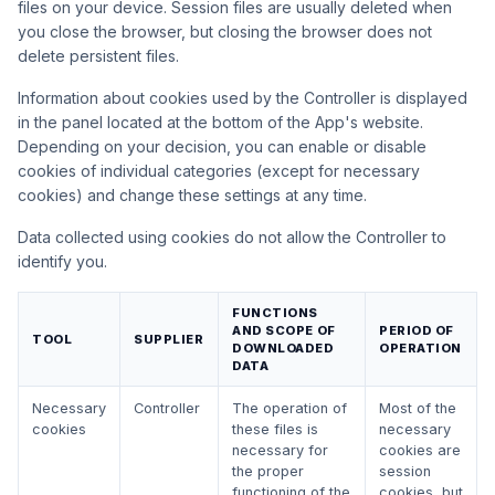
files on your device. Session files are usually deleted when
you close the browser, but closing the browser does not
delete persistent files.
Information about cookies used by the Controller is displayed
in the panel located at the bottom of the App's website.
Depending on your decision, you can enable or disable
cookies of individual categories (except for necessary
cookies) and change these settings at any time.
Data collected using cookies do not allow the Controller to
identify you.
FUNCTIONS
AND SCOPE OF
PERIOD OF
TOOL
SUPPLIER
DOWNLOADED
OPERATION
DATA
Necessary
Controller
The operation of
Most of the
cookies
these files is
necessary
necessary for
cookies are
the proper
session
functioning of the
cookies, but