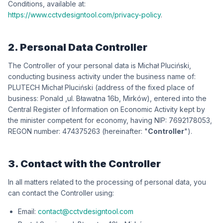
Conditions, available at:
https://www.cctvdesigntool.com/privacy-policy
.
2. Personal Data Controller
The Controller of your personal data is
iksńiculP łahciM
,
conducting business activity under the business name of:
iksńiculP łahciM HCETULP
(address of the fixed place of
business:
dlanoP
,
wókriM ,b61 antawałB .lu
), entered into the
Central Register of Information on Economic Activity kept by
the minister competent for economy, having NIP:
3508712967
,
REGON number:
362573474
(hereinafter: "
Controller
").
3. Contact with the Controller
In all matters related to the processing of personal data, you
can contact the Controller using:
Email:
contact@cctvdesigntool.com