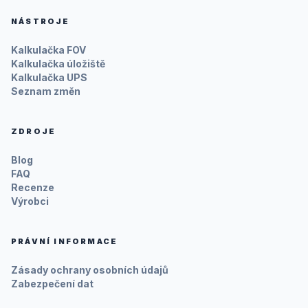
NÁSTROJE
Kalkulačka FOV
Kalkulačka úložiště
Kalkulačka UPS
Seznam změn
ZDROJE
Blog
FAQ
Recenze
Výrobci
PRÁVNÍ INFORMACE
Zásady ochrany osobních údajů
Zabezpečení dat