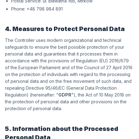
Postal Service:
wókriM ,b61 antawałB .lu
Phone:
198 489 897 84+
4. Measures to Protect Personal Data
The Controller uses modern organizational and technical
safeguards to ensure the best possible protection of your
personal data and guarantees that it processes them in
accordance with the provisions of Regulation (EU) 2016/679
of the European Parliament and of the Council of 27 April 2016
on the protection of individuals with regard to the processing
of personal data and on the free movement of such data, and
repealing Directive 95/46/EC (General Data Protection
Regulation) (hereinafter: "
GDPR
"), the Act of 10 May 2018 on
the protection of personal data and other provisions on the
protection of personal data.
5. Information about the Processed
Personal Data