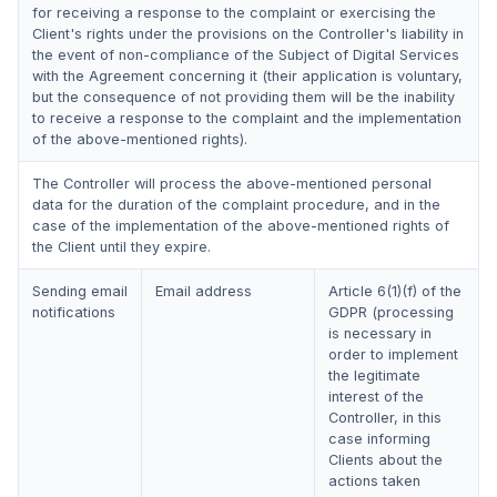
for receiving a response to the complaint or exercising the
Client's rights under the provisions on the Controller's liability in
the event of non-compliance of the Subject of Digital Services
with the Agreement concerning it (their application is voluntary,
but the consequence of not providing them will be the inability
to receive a response to the complaint and the implementation
of the above-mentioned rights).
The Controller will process the above-mentioned personal
data for the duration of the complaint procedure, and in the
case of the implementation of the above-mentioned rights of
the Client until they expire.
Sending email
Email address
Article 6(1)(f) of the
notifications
GDPR (processing
is necessary in
order to implement
the legitimate
interest of the
Controller, in this
case informing
Clients about the
actions taken