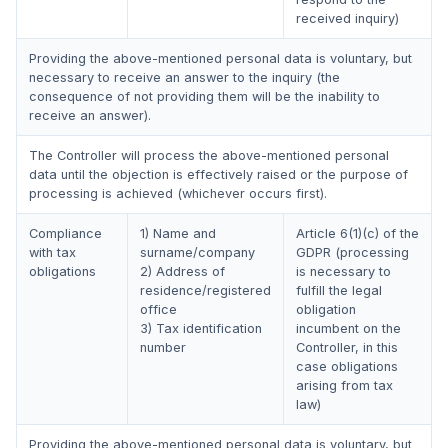
received inquiry)
Providing the above-mentioned personal data is voluntary, but
necessary to receive an answer to the inquiry (the
consequence of not providing them will be the inability to
receive an answer).
The Controller will process the above-mentioned personal
data until the objection is effectively raised or the purpose of
processing is achieved (whichever occurs first).
Compliance
1) Name and
Article 6(1)(c) of the
with tax
surname/company
GDPR (processing
obligations
2) Address of
is necessary to
residence/registered
fulfill the legal
office
obligation
3) Tax identification
incumbent on the
number
Controller, in this
case obligations
arising from tax
law)
Providing the above-mentioned personal data is voluntary, but