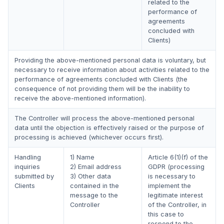
related to the
performance of
agreements
concluded with
Clients)
Providing the above-mentioned personal data is voluntary, but
necessary to receive information about activities related to the
performance of agreements concluded with Clients (the
consequence of not providing them will be the inability to
receive the above-mentioned information).
The Controller will process the above-mentioned personal
data until the objection is effectively raised or the purpose of
processing is achieved (whichever occurs first).
Handling
1) Name
Article 6(1)(f) of the
inquiries
2) Email address
GDPR (processing
submitted by
3) Other data
is necessary to
Clients
contained in the
implement the
message to the
legitimate interest
Controller
of the Controller, in
this case to
respond to the