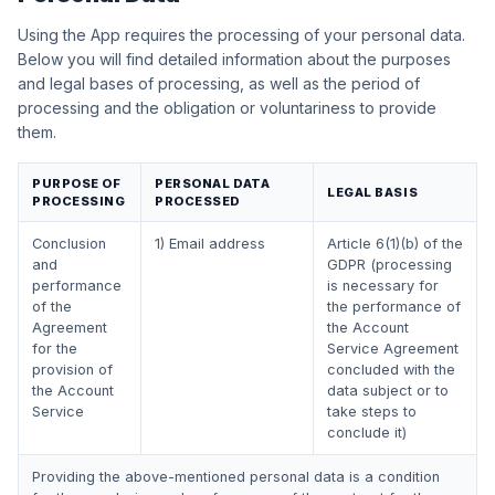
Using the App requires the processing of your personal data.
Below you will find detailed information about the purposes
and legal bases of processing, as well as the period of
processing and the obligation or voluntariness to provide
them.
PURPOSE OF
PERSONAL DATA
LEGAL BASIS
PROCESSING
PROCESSED
Conclusion
1) Email address
Article 6(1)(b) of the
and
GDPR (processing
performance
is necessary for
of the
the performance of
Agreement
the Account
for the
Service Agreement
provision of
concluded with the
the Account
data subject or to
Service
take steps to
conclude it)
Providing the above-mentioned personal data is a condition