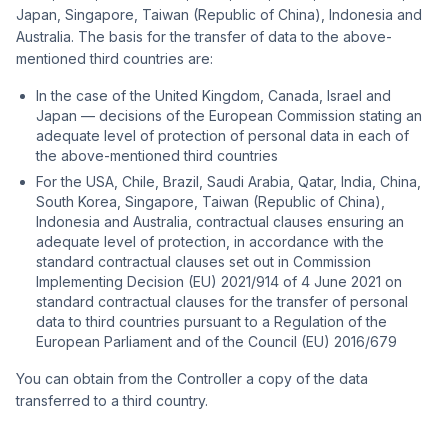
Japan, Singapore, Taiwan (Republic of China), Indonesia and
Australia. The basis for the transfer of data to the above-
mentioned third countries are:
In the case of the United Kingdom, Canada, Israel and
Japan — decisions of the European Commission stating an
adequate level of protection of personal data in each of
the above-mentioned third countries
For the USA, Chile, Brazil, Saudi Arabia, Qatar, India, China,
South Korea, Singapore, Taiwan (Republic of China),
Indonesia and Australia, contractual clauses ensuring an
adequate level of protection, in accordance with the
standard contractual clauses set out in Commission
Implementing Decision (EU) 2021/914 of 4 June 2021 on
standard contractual clauses for the transfer of personal
data to third countries pursuant to a Regulation of the
European Parliament and of the Council (EU) 2016/679
You can obtain from the Controller a copy of the data
transferred to a third country.