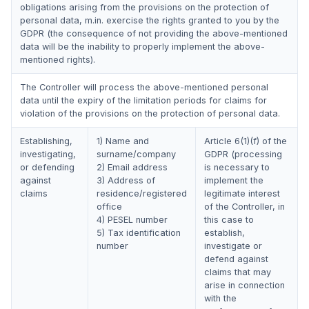
obligations arising from the provisions on the protection of
personal data, m.in. exercise the rights granted to you by the
GDPR (the consequence of not providing the above-mentioned
data will be the inability to properly implement the above-
mentioned rights).
The Controller will process the above-mentioned personal
data until the expiry of the limitation periods for claims for
violation of the provisions on the protection of personal data.
Establishing,
1) Name and
Article 6(1)(f) of the
investigating,
surname/company
GDPR (processing
or defending
2) Email address
is necessary to
against
3) Address of
implement the
claims
residence/registered
legitimate interest
office
of the Controller, in
4) PESEL number
this case to
5) Tax identification
establish,
number
investigate or
defend against
claims that may
arise in connection
with the