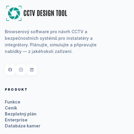
Browserový software pro návrh CCTV a
bezpečnostních systémů pro instalatéry a
integrátory. Plánujte, simulujte a připravujte
nabídky — z jakéhokoli zařízení.
PRODUKT
Funkce
Ceník
Bezplatný plán
Enterprise
Databáze kamer