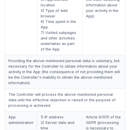
location
information about
5) Type of web
your activity in the
browser
App)
6) Time spent in the
App
7) Visited subpages
and other activities
undertaken as part
of the App
Providing the above-mentioned personal data is voluntary, but
necessary for the Controller to obtain information about your
activity in the App (the consequence of not providing them will
be the Controller's inability to obtain the above-mentioned
information).
The Controller will process the above-mentioned personal
data until the effective objection is raised or the purpose of
processing is achieved.
App
1) IP address
Article 6(1)(f) of the
administration
2) Server date and
GDPR (processing
time
is necessary to