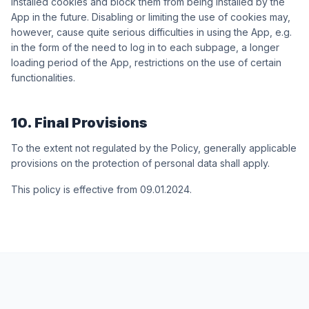
installed cookies and block them from being installed by the
App in the future. Disabling or limiting the use of cookies may,
however, cause quite serious difficulties in using the App, e.g.
in the form of the need to log in to each subpage, a longer
loading period of the App, restrictions on the use of certain
functionalities.
10. Final Provisions
To the extent not regulated by the Policy, generally applicable
provisions on the protection of personal data shall apply.
This policy is effective from 09.01.2024.