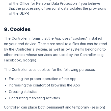
of the Office for Personal Data Protection if you believe
that the processing of personal data violates the provisions
of the GDPR
9. Cookies
The Controller informs that the App uses "cookies" installed
on your end device. These are small text files that can be read
by the Controller's system, as well as by systems belonging to
other entities whose services are used by the Controller (e.g.
Facebook, Google).
The Controller uses cookies for the following purposes:
Ensuring the proper operation of the App
Increasing the comfort of browsing the App
Creating statistics
Conducting marketing activities
Controller can place both permanent and temporary (session)