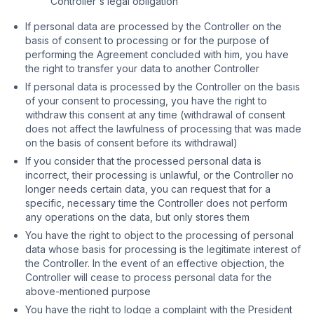
Controller's legal obligation
If personal data are processed by the Controller on the
basis of consent to processing or for the purpose of
performing the Agreement concluded with him, you have
the right to transfer your data to another Controller
If personal data is processed by the Controller on the basis
of your consent to processing, you have the right to
withdraw this consent at any time (withdrawal of consent
does not affect the lawfulness of processing that was made
on the basis of consent before its withdrawal)
If you consider that the processed personal data is
incorrect, their processing is unlawful, or the Controller no
longer needs certain data, you can request that for a
specific, necessary time the Controller does not perform
any operations on the data, but only stores them
You have the right to object to the processing of personal
data whose basis for processing is the legitimate interest of
the Controller. In the event of an effective objection, the
Controller will cease to process personal data for the
above-mentioned purpose
You have the right to lodge a complaint with the President