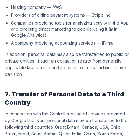
Hosting company — AWS
Providers of online payment systems — Stripe Inc.
Companies providing tools for analyzing activity in the App
and directing direct marketing to people using it (m.in.
Google Analytics)
A company providing accounting services — iFirma
In addition, personal data may also be transferred to public or
private entities, if such an obligation results from generally
applicable law, a final court judgment or a final administrative
decision.
7. Transfer of Personal Data to a Third
Country
In connection with the Controller's use of services provided
by Google LLC, your personal data may be transferred to the
following third countries: Great Britain, Canada, USA, Chile,
Brazil, Israel, Saudi Arabia, Qatar, India, China, South Korea,