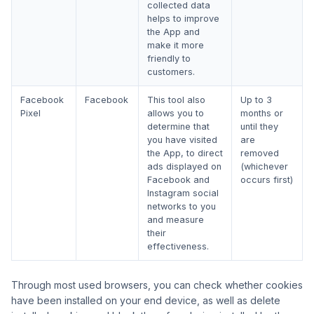
collected data
helps to improve
the App and
make it more
friendly to
customers.
Facebook
Facebook
This tool also
Up to 3
Pixel
allows you to
months or
determine that
until they
you have visited
are
the App, to direct
removed
ads displayed on
(whichever
Facebook and
occurs first)
Instagram social
networks to you
and measure
their
effectiveness.
Through most used browsers, you can check whether cookies
have been installed on your end device, as well as delete