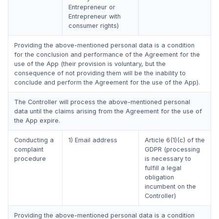
Entrepreneur or
Entrepreneur with
consumer rights)
Providing the above-mentioned personal data is a condition
for the conclusion and performance of the Agreement for the
use of the App (their provision is voluntary, but the
consequence of not providing them will be the inability to
conclude and perform the Agreement for the use of the App).
The Controller will process the above-mentioned personal
data until the claims arising from the Agreement for the use of
the App expire.
Conducting a
1) Email address
Article 6(1)(c) of the
complaint
GDPR (processing
procedure
is necessary to
fulfill a legal
obligation
incumbent on the
Controller)
Providing the above-mentioned personal data is a condition