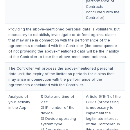
performance of
Contracts
concluded with the
Controller)
Providing the above-mentioned personal data is voluntary, but
necessary to establish, investigate or defend against claims
that may arise in connection with the performance of the
agreements concluded with the Controller (the consequence
of not providing the above-mentioned data will be the inability
of the Controller to take the above-mentioned actions).
The Controller will process the above-mentioned personal
data until the expiry of the limitation periods for claims that
may arise in connection with the performance of the
agreements concluded with the Controller.
Analysis of
1) Date and time of
Article 6(1)(f) of the
your activity
visit
GDPR (processing
in the App
2) IP number of the
is necessary to
device
implement the
3) Device operating
legitimate interest
system type
of the Controller, in
4) Approximate
this case obtaining