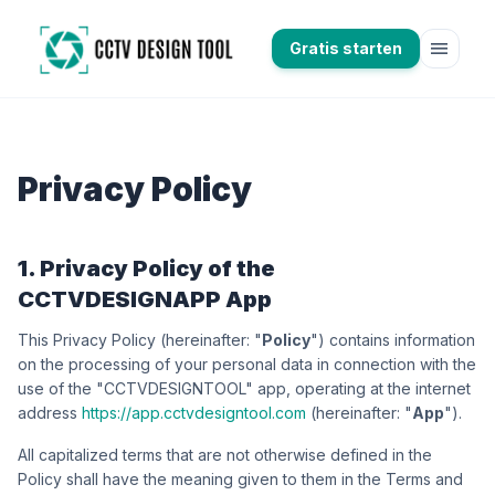
menu
Gratis starten
Privacy Policy
1. Privacy Policy of the
CCTVDESIGNAPP App
This Privacy Policy (hereinafter: "
Policy
") contains information
on the processing of your personal data in connection with the
use of the "CCTVDESIGNTOOL" app, operating at the internet
address
https://app.cctvdesigntool.com
(hereinafter: "
App
").
All capitalized terms that are not otherwise defined in the
Policy shall have the meaning given to them in the Terms and