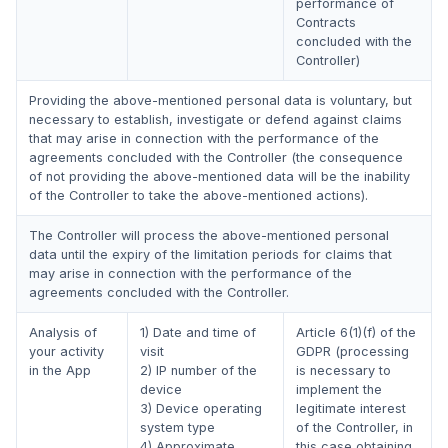
performance of
Contracts
concluded with the
Controller)
Providing the above-mentioned personal data is voluntary, but
necessary to establish, investigate or defend against claims
that may arise in connection with the performance of the
agreements concluded with the Controller (the consequence
of not providing the above-mentioned data will be the inability
of the Controller to take the above-mentioned actions).
The Controller will process the above-mentioned personal
data until the expiry of the limitation periods for claims that
may arise in connection with the performance of the
agreements concluded with the Controller.
Analysis of
1) Date and time of
Article 6(1)(f) of the
your activity
visit
GDPR (processing
in the App
2) IP number of the
is necessary to
device
implement the
3) Device operating
legitimate interest
system type
of the Controller, in
4) Approximate
this case obtaining