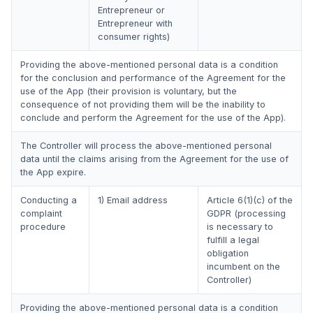
Entrepreneur or
Entrepreneur with
consumer rights)
Providing the above-mentioned personal data is a condition
for the conclusion and performance of the Agreement for the
use of the App (their provision is voluntary, but the
consequence of not providing them will be the inability to
conclude and perform the Agreement for the use of the App).
The Controller will process the above-mentioned personal
data until the claims arising from the Agreement for the use of
the App expire.
Conducting a
1) Email address
Article 6(1)(c) of the
complaint
GDPR (processing
procedure
is necessary to
fulfill a legal
obligation
incumbent on the
Controller)
Providing the above-mentioned personal data is a condition