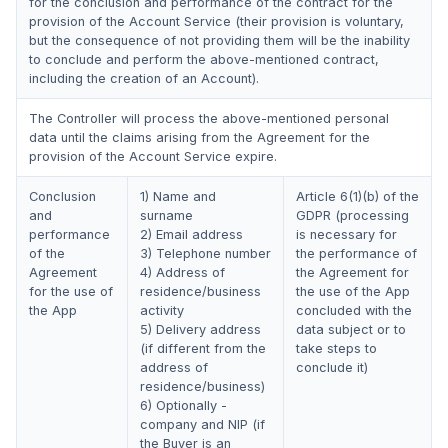
for the conclusion and performance of the contract for the
provision of the Account Service (their provision is voluntary,
but the consequence of not providing them will be the inability
to conclude and perform the above-mentioned contract,
including the creation of an Account).
The Controller will process the above-mentioned personal
data until the claims arising from the Agreement for the
provision of the Account Service expire.
Conclusion
1) Name and
Article 6(1)(b) of the
and
surname
GDPR (processing
performance
2) Email address
is necessary for
of the
3) Telephone number
the performance of
Agreement
4) Address of
the Agreement for
for the use of
residence/business
the use of the App
the App
activity
concluded with the
5) Delivery address
data subject or to
(if different from the
take steps to
address of
conclude it)
residence/business)
6) Optionally -
company and NIP (if
the Buyer is an