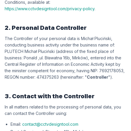
Conditions, available at:
https://www.cctvdesigntool.com/privacy-policy
.
2. Personal Data Controller
The Controller of your personal data is
iksńiculP łahciM
,
conducting business activity under the business name of:
iksńiculP łahciM HCETULP
(address of the fixed place of
business:
dlanoP
,
wókriM ,b61 antawałB .lu
), entered into the
Central Register of Information on Economic Activity kept by
the minister competent for economy, having NIP:
3508712967
,
REGON number:
362573474
(hereinafter: "
Controller
").
3. Contact with the Controller
In all matters related to the processing of personal data, you
can contact the Controller using:
Email:
contact@cctvdesigntool.com