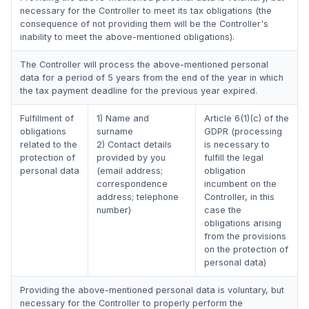
necessary for the Controller to meet its tax obligations (the
consequence of not providing them will be the Controller's
inability to meet the above-mentioned obligations).
The Controller will process the above-mentioned personal
data for a period of 5 years from the end of the year in which
the tax payment deadline for the previous year expired.
Fulfillment of
1) Name and
Article 6(1)(c) of the
obligations
surname
GDPR (processing
related to the
2) Contact details
is necessary to
protection of
provided by you
fulfill the legal
personal data
(email address;
obligation
correspondence
incumbent on the
address; telephone
Controller, in this
number)
case the
obligations arising
from the provisions
on the protection of
personal data)
Providing the above-mentioned personal data is voluntary, but
necessary for the Controller to properly perform the