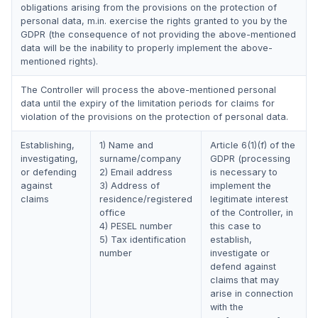
obligations arising from the provisions on the protection of
personal data, m.in. exercise the rights granted to you by the
GDPR (the consequence of not providing the above-mentioned
data will be the inability to properly implement the above-
mentioned rights).
The Controller will process the above-mentioned personal
data until the expiry of the limitation periods for claims for
violation of the provisions on the protection of personal data.
Establishing,
1) Name and
Article 6(1)(f) of the
investigating,
surname/company
GDPR (processing
or defending
2) Email address
is necessary to
against
3) Address of
implement the
claims
residence/registered
legitimate interest
office
of the Controller, in
4) PESEL number
this case to
5) Tax identification
establish,
number
investigate or
defend against
claims that may
arise in connection
with the