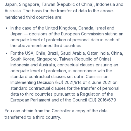
Japan, Singapore, Taiwan (Republic of China), Indonesia and
Australia. The basis for the transfer of data to the above-
mentioned third countries are:
In the case of the United Kingdom, Canada, Israel and
Japan — decisions of the European Commission stating an
adequate level of protection of personal data in each of
the above-mentioned third countries
For the USA, Chile, Brazil, Saudi Arabia, Qatar, India, China,
South Korea, Singapore, Taiwan (Republic of China),
Indonesia and Australia, contractual clauses ensuring an
adequate level of protection, in accordance with the
standard contractual clauses set out in Commission
Implementing Decision (EU) 2021/914 of 4 June 2021 on
standard contractual clauses for the transfer of personal
data to third countries pursuant to a Regulation of the
European Parliament and of the Council (EU) 2016/679
You can obtain from the Controller a copy of the data
transferred to a third country.