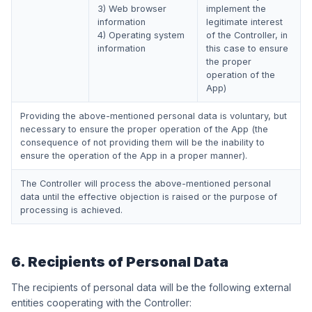
3) Web browser
implement the
information
legitimate interest
4) Operating system
of the Controller, in
information
this case to ensure
the proper
operation of the
App)
Providing the above-mentioned personal data is voluntary, but
necessary to ensure the proper operation of the App (the
consequence of not providing them will be the inability to
ensure the operation of the App in a proper manner).
The Controller will process the above-mentioned personal
data until the effective objection is raised or the purpose of
processing is achieved.
6. Recipients of Personal Data
The recipients of personal data will be the following external
entities cooperating with the Controller: