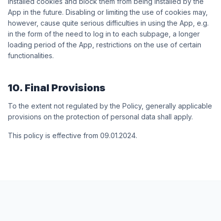
installed cookies and block them from being installed by the
App in the future. Disabling or limiting the use of cookies may,
however, cause quite serious difficulties in using the App, e.g.
in the form of the need to log in to each subpage, a longer
loading period of the App, restrictions on the use of certain
functionalities.
10. Final Provisions
To the extent not regulated by the Policy, generally applicable
provisions on the protection of personal data shall apply.
This policy is effective from 09.01.2024.