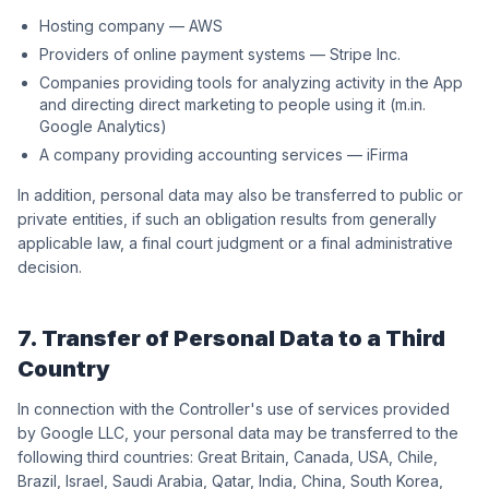
Hosting company — AWS
Providers of online payment systems — Stripe Inc.
Companies providing tools for analyzing activity in the App
and directing direct marketing to people using it (m.in.
Google Analytics)
A company providing accounting services — iFirma
In addition, personal data may also be transferred to public or
private entities, if such an obligation results from generally
applicable law, a final court judgment or a final administrative
decision.
7. Transfer of Personal Data to a Third
Country
In connection with the Controller's use of services provided
by Google LLC, your personal data may be transferred to the
following third countries: Great Britain, Canada, USA, Chile,
Brazil, Israel, Saudi Arabia, Qatar, India, China, South Korea,