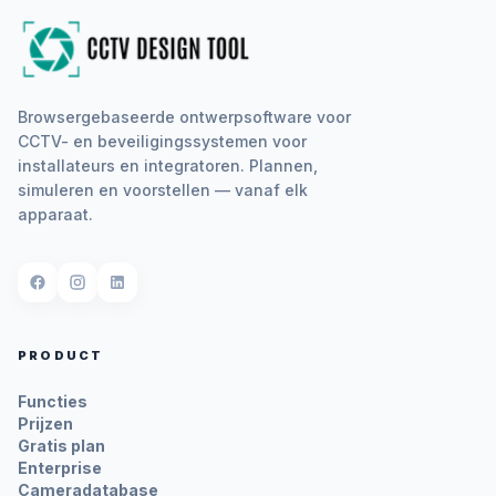
Browsergebaseerde ontwerpsoftware voor
CCTV- en beveiligingssystemen voor
installateurs en integratoren. Plannen,
simuleren en voorstellen — vanaf elk
apparaat.
PRODUCT
Functies
Prijzen
Gratis plan
Enterprise
Cameradatabase