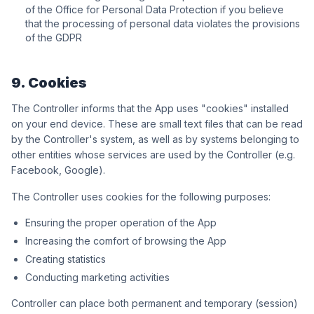
of the Office for Personal Data Protection if you believe
that the processing of personal data violates the provisions
of the GDPR
9. Cookies
The Controller informs that the App uses "cookies" installed
on your end device. These are small text files that can be read
by the Controller's system, as well as by systems belonging to
other entities whose services are used by the Controller (e.g.
Facebook, Google).
The Controller uses cookies for the following purposes:
Ensuring the proper operation of the App
Increasing the comfort of browsing the App
Creating statistics
Conducting marketing activities
Controller can place both permanent and temporary (session)