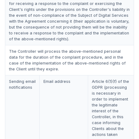
for receiving a response to the complaint or exercising the
Client's rights under the provisions on the Controller's liability in
the event of non-compliance of the Subject of Digital Services
with the Agreement concerning it (their application is voluntary,
but the consequence of not providing them will be the inability
to receive a response to the complaint and the implementation
of the above-mentioned rights).
The Controller will process the above-mentioned personal
data for the duration of the complaint procedure, and in the
case of the implementation of the above-mentioned rights of
the Client until they expire.
Sending email
Email address
Article 6(1)(f) of the
notifications
GDPR (processing
is necessary in
order to implement
the legitimate
interest of the
Controller, in this
case informing
Clients about the
actions taken