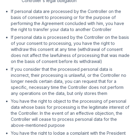
Controller's legal obligation
If personal data are processed by the Controller on the
basis of consent to processing or for the purpose of
performing the Agreement concluded with him, you have
the right to transfer your data to another Controller
If personal data is processed by the Controller on the basis
of your consent to processing, you have the right to
withdraw this consent at any time (withdrawal of consent
does not affect the lawfulness of processing that was made
on the basis of consent before its withdrawal)
If you consider that the processed personal data is
incorrect, their processing is unlawful, or the Controller no
longer needs certain data, you can request that for a
specific, necessary time the Controller does not perform
any operations on the data, but only stores them
You have the right to object to the processing of personal
data whose basis for processing is the legitimate interest of
the Controller. In the event of an effective objection, the
Controller will cease to process personal data for the
above-mentioned purpose
You have the right to lodge a complaint with the President