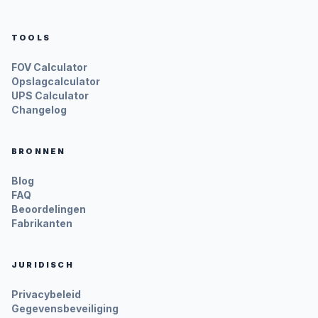
TOOLS
FOV Calculator
Opslagcalculator
UPS Calculator
Changelog
BRONNEN
Blog
FAQ
Beoordelingen
Fabrikanten
JURIDISCH
Privacybeleid
Gegevensbeveiliging