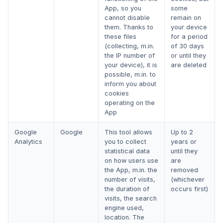
App, so you
some
cannot disable
remain on
them. Thanks to
your device
these files
for a period
(collecting, m.in.
of 30 days
the IP number of
or until they
your device), it is
are deleted
possible, m.in. to
inform you about
cookies
operating on the
App
Google
Google
This tool allows
Up to 2
Analytics
you to collect
years or
statistical data
until they
on how users use
are
the App, m.in. the
removed
number of visits,
(whichever
the duration of
occurs first)
visits, the search
engine used,
location. The