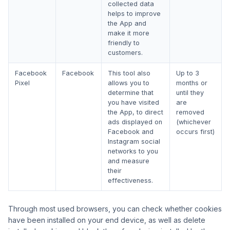
collected data
helps to improve
the App and
make it more
friendly to
customers.
Facebook
Facebook
This tool also
Up to 3
Pixel
allows you to
months or
determine that
until they
you have visited
are
the App, to direct
removed
ads displayed on
(whichever
Facebook and
occurs first)
Instagram social
networks to you
and measure
their
effectiveness.
Through most used browsers, you can check whether cookies
have been installed on your end device, as well as delete