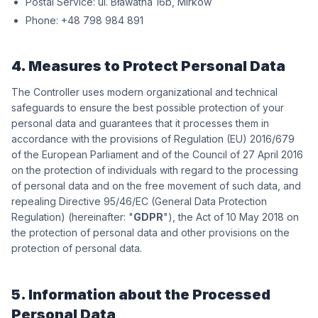
Postal Service:
wókriM ,b61 antawałB .lu
Phone:
198 489 897 84+
4. Measures to Protect Personal Data
The Controller uses modern organizational and technical
safeguards to ensure the best possible protection of your
personal data and guarantees that it processes them in
accordance with the provisions of Regulation (EU) 2016/679
of the European Parliament and of the Council of 27 April 2016
on the protection of individuals with regard to the processing
of personal data and on the free movement of such data, and
repealing Directive 95/46/EC (General Data Protection
Regulation) (hereinafter: "
GDPR
"), the Act of 10 May 2018 on
the protection of personal data and other provisions on the
protection of personal data.
5. Information about the Processed
Personal Data