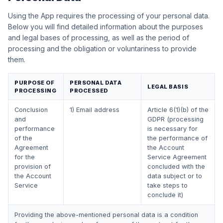
Using the App requires the processing of your personal data.
Below you will find detailed information about the purposes
and legal bases of processing, as well as the period of
processing and the obligation or voluntariness to provide
them.
PURPOSE OF
PERSONAL DATA
LEGAL BASIS
PROCESSING
PROCESSED
Conclusion
1) Email address
Article 6(1)(b) of the
and
GDPR (processing
performance
is necessary for
of the
the performance of
Agreement
the Account
for the
Service Agreement
provision of
concluded with the
the Account
data subject or to
Service
take steps to
conclude it)
Providing the above-mentioned personal data is a condition