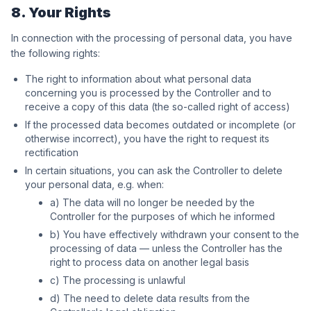
8. Your Rights
In connection with the processing of personal data, you have
the following rights:
The right to information about what personal data
concerning you is processed by the Controller and to
receive a copy of this data (the so-called right of access)
If the processed data becomes outdated or incomplete (or
otherwise incorrect), you have the right to request its
rectification
In certain situations, you can ask the Controller to delete
your personal data, e.g. when:
a) The data will no longer be needed by the
Controller for the purposes of which he informed
b) You have effectively withdrawn your consent to the
processing of data — unless the Controller has the
right to process data on another legal basis
c) The processing is unlawful
d) The need to delete data results from the