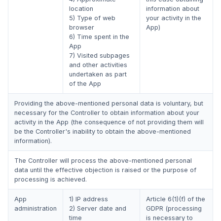
location
information about
5) Type of web
your activity in the
browser
App)
6) Time spent in the
App
7) Visited subpages
and other activities
undertaken as part
of the App
Providing the above-mentioned personal data is voluntary, but
necessary for the Controller to obtain information about your
activity in the App (the consequence of not providing them will
be the Controller's inability to obtain the above-mentioned
information).
The Controller will process the above-mentioned personal
data until the effective objection is raised or the purpose of
processing is achieved.
App
1) IP address
Article 6(1)(f) of the
administration
2) Server date and
GDPR (processing
time
is necessary to