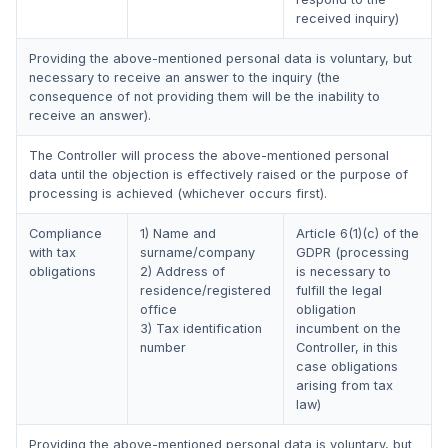
received inquiry)
Providing the above-mentioned personal data is voluntary, but
necessary to receive an answer to the inquiry (the
consequence of not providing them will be the inability to
receive an answer).
The Controller will process the above-mentioned personal
data until the objection is effectively raised or the purpose of
processing is achieved (whichever occurs first).
Compliance
1) Name and
Article 6(1)(c) of the
with tax
surname/company
GDPR (processing
obligations
2) Address of
is necessary to
residence/registered
fulfill the legal
office
obligation
3) Tax identification
incumbent on the
number
Controller, in this
case obligations
arising from tax
law)
Providing the above-mentioned personal data is voluntary, but