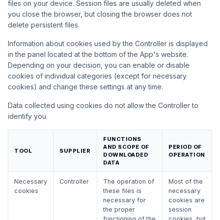
files on your device. Session files are usually deleted when
you close the browser, but closing the browser does not
delete persistent files.
Information about cookies used by the Controller is displayed
in the panel located at the bottom of the App's website.
Depending on your decision, you can enable or disable
cookies of individual categories (except for necessary
cookies) and change these settings at any time.
Data collected using cookies do not allow the Controller to
identify you.
FUNCTIONS
AND SCOPE OF
PERIOD OF
TOOL
SUPPLIER
DOWNLOADED
OPERATION
DATA
Necessary
Controller
The operation of
Most of the
cookies
these files is
necessary
necessary for
cookies are
the proper
session
functioning of the
cookies, but