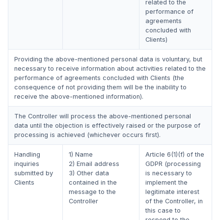
related to the
performance of
agreements
concluded with
Clients)
Providing the above-mentioned personal data is voluntary, but
necessary to receive information about activities related to the
performance of agreements concluded with Clients (the
consequence of not providing them will be the inability to
receive the above-mentioned information).
The Controller will process the above-mentioned personal
data until the objection is effectively raised or the purpose of
processing is achieved (whichever occurs first).
Handling
1) Name
Article 6(1)(f) of the
inquiries
2) Email address
GDPR (processing
submitted by
3) Other data
is necessary to
Clients
contained in the
implement the
message to the
legitimate interest
Controller
of the Controller, in
this case to
respond to the