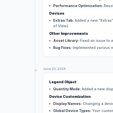
Performance Optimization:
Resol
Devices
Extras Tab:
Added a new "Extras" t
of View).
Other Improvements
Asset Library:
Fixed an issue to 
Bug Fixes:
Implemented various mi
June 23, 2026
Legend Object
Quantity Mode:
Added a new displ
Device Customization
Display Names:
Changing a devic
Global Device Types:
Your custom