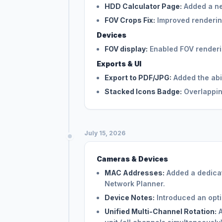
HDD Calculator Page:
Added a ne
FOV Crops Fix:
Improved renderin
Devices
FOV display:
Enabled FOV rendering
Exports & UI
Export to PDF/JPG:
Added the abil
Stacked Icons Badge:
Overlappin
July 15, 2026
Cameras & Devices
MAC Addresses:
Added a dedicat
Network Planner.
Device Notes:
Introduced an optio
Unified Multi-Channel Rotation:
A