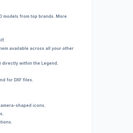
00 models from top brands. More
lf.
hem available across all your other
 directly within the Legend.
d for DXF files.
n camera-shaped icons.
s.
tions.