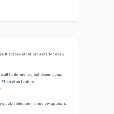
e it across other projects for even
 wall to define project dimensions.
feature.
 Floorplan
s.
 a quick-selection menu now appears,