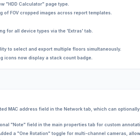
w "HDD Calculator" page type.
g of FOV cropped images across report templates.
 for all device types via the 'Extras' tab.
ity to select and export multiple floors simultaneously.
g icons now display a stack count badge.
ed MAC address field in the Network tab, which can optionally
nal "Note" field in the main properties tab for custom annotati
dded a "One Rotation" toggle for multi-channel cameras, allowi