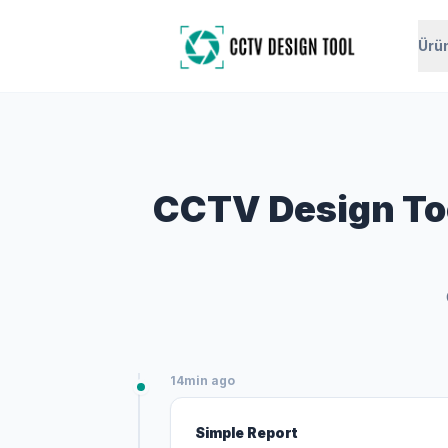
Ürü
CCTV Design Too
14min ago
Simple Report