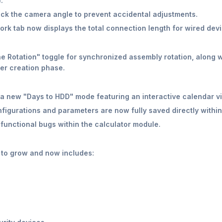
.
ock the camera angle to prevent accidental adjustments.
rk tab now displays the total connection length for wired devi
 Rotation" toggle for synchronized assembly rotation, along wit
er creation phase.
a new "Days to HDD" mode featuring an interactive calendar vi
figurations and parameters are now fully saved directly within t
functional bugs within the calculator module.
 to grow and now includes: