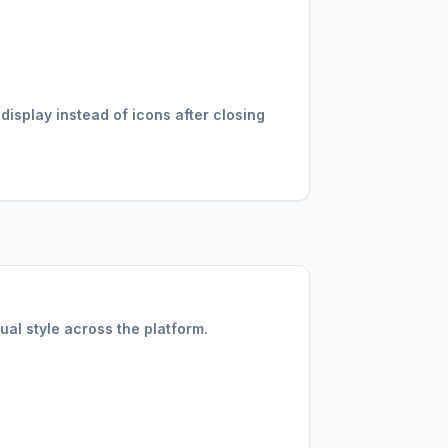
splay instead of icons after closing
ual style across the platform.