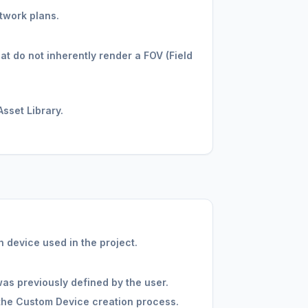
twork plans.
at do not inherently render a FOV (Field
sset Library.
 device used in the project.
as previously defined by the user.
the Custom Device creation process.