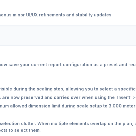
ous minor UI/UX refinements and stability updates.
ow save your current report configuration as a preset and reus
sible during the scaling step, allowing you to select a specific
s are now preserved and carried over when using the
Insert >
um allowed dimension limit during scale setup to 3,000 meter
election clutter. When multiple elements overlap on the plan,
cts to select them.