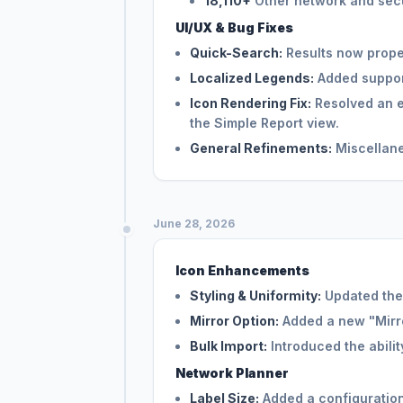
18,110+
Other network and secu
UI/UX & Bug Fixes
Quick-Search:
Results now proper
Localized Legends:
Added support
Icon Rendering Fix:
Resolved an e
the Simple Report view.
General Refinements:
Miscellane
June 28, 2026
Icon Enhancements
Styling & Uniformity:
Updated the 
Mirror Option:
Added a new "Mirror
Bulk Import:
Introduced the ability
Network Planner
Label Size:
Added a configuration 