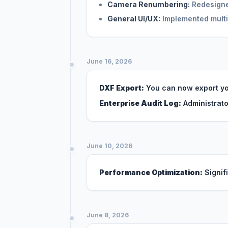
Camera Renumbering:
Redesigned
General UI/UX:
Implemented multi
June 16, 2026
DXF Export:
You can now export yo
Enterprise Audit Log:
Administrato
June 10, 2026
Performance Optimization:
Signif
June 8, 2026