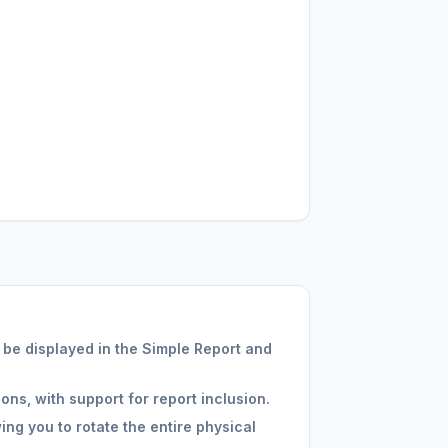
 be displayed in the Simple Report and
ons, with support for report inclusion.
ng you to rotate the entire physical