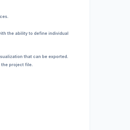
ces.
h the ability to define individual
sualization that can be exported.
he project file.