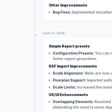
Other Improvements
Bug Fixes:
Implemented miscellane
June 17, 2026
Simple Report presets
Configuration Presets:
You can n
faster report generation.
DXF Import Improvements
Scale Alignment:
Walls are now vi
Floorplan Support:
Imported wall
Scale Limits:
Increased the maxim
UX/UI Enhancements
Overlapping Elements:
Resolved s
eliminating the need to move obje