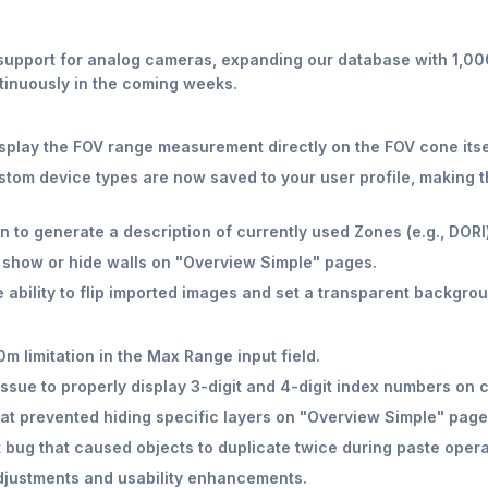
support for analog cameras, expanding our database with 1,0
tinuously in the coming weeks.
play the FOV range measurement directly on the FOV cone itse
tom device types are now saved to your user profile, making t
 to generate a description of currently used Zones (e.g., DORI)
 show or hide walls on "Overview Simple" pages.
 ability to flip imported images and set a transparent backgroun
 limitation in the Max Range input field.
issue to properly display 3-digit and 4-digit index numbers o
at prevented hiding specific layers on "Overview Simple" page
t bug that caused objects to duplicate twice during paste opera
djustments and usability enhancements.