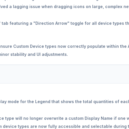
ved a lagging issue when dragging icons on large, complex ne
ab featuring a "Direction Arrow" toggle for all device types th
ensure Custom Device types now correctly populate within the A
nor stability and UI adjustments.
ay mode for the Legend that shows the total quantities of each
e type will no longer overwrite a custom Display Name if one w
 device types are now fully accessible and selectable during 