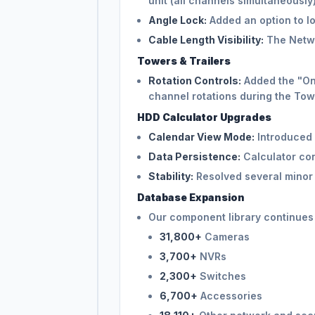
unit (all channels simultaneously)
Angle Lock:
Added an option to l
Cable Length Visibility:
The Netwo
Towers & Trailers
Rotation Controls:
Added the "One
channel rotations during the Tow
HDD Calculator Upgrades
Calendar View Mode:
Introduced 
Data Persistence:
Calculator con
Stability:
Resolved several minor 
Database Expansion
Our component library continues
31,800+
Cameras
3,700+
NVRs
2,300+
Switches
6,700+
Accessories