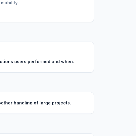
sability.
 actions users performed and when.
other handling of large projects.