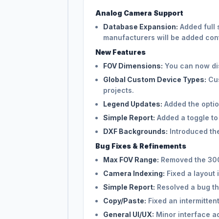
Analog Camera Support
Database Expansion:
Added full 
manufacturers will be added con
New Features
FOV Dimensions:
You can now dis
Global Custom Device Types:
Cus
projects.
Legend Updates:
Added the option
Simple Report:
Added a toggle to
DXF Backgrounds:
Introduced the
Bug Fixes & Refinements
Max FOV Range:
Removed the 300m
Camera Indexing:
Fixed a layout 
Simple Report:
Resolved a bug th
Copy/Paste:
Fixed an intermitten
General UI/UX:
Minor interface a