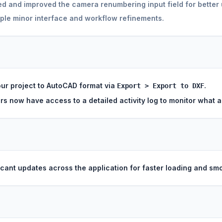
 and improved the camera renumbering input field for better u
ple minor interface and workflow refinements.
ur project to AutoCAD format via
.
Export > Export to DXF
rs now have access to a detailed activity log to monitor what
icant updates across the application for faster loading and smo