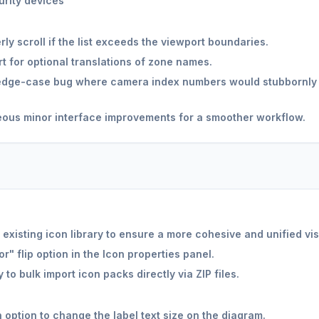
rity devices
ly scroll if the list exceeds the viewport boundaries.
 for optional translations of zone names.
dge-case bug where camera index numbers would stubbornly di
ous minor interface improvements for a smoother workflow.
existing icon library to ensure a more cohesive and unified vis
" flip option in the Icon properties panel.
 to bulk import icon packs directly via ZIP files.
option to change the label text size on the diagram.